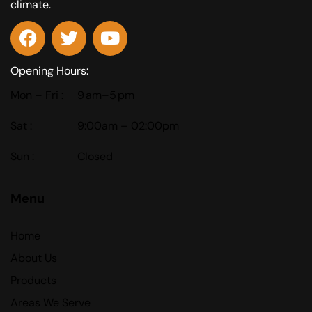
climate.
Opening Hours:
Mon – Fri :
9 am–5 pm
Sat :
9:00am – 02:00pm
Sun :
Closed
Menu
Home
About Us
Products
Areas We Serve