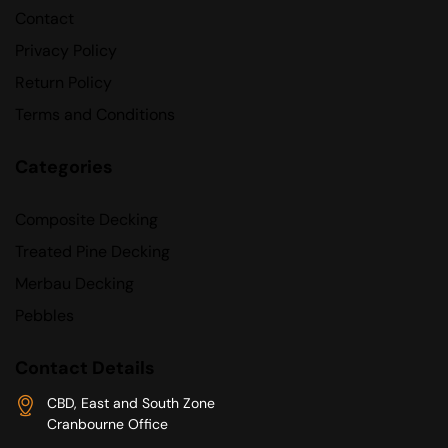
Contact
Privacy Policy
Return Policy
Terms and Conditions
Categories
Composite Decking
Treated Pine Decking
Merbau Decking
Pebbles
Contact Details
CBD, East and South Zone
Cranbourne Office