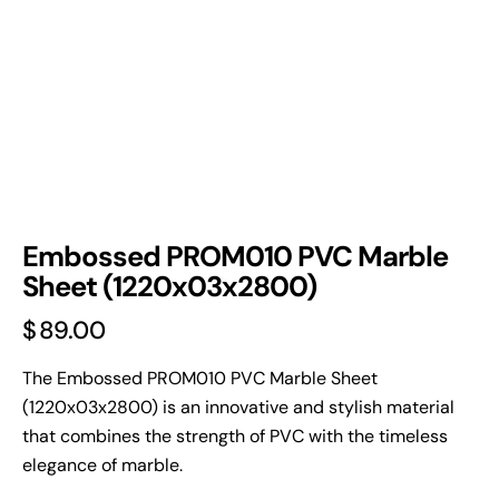
Embossed PROM010 PVC Marble
Sheet (1220x03x2800)
$
89.00
The Embossed PROM010 PVC Marble Sheet
(1220x03x2800) is an innovative and stylish material
that combines the strength of PVC with the timeless
elegance of marble.