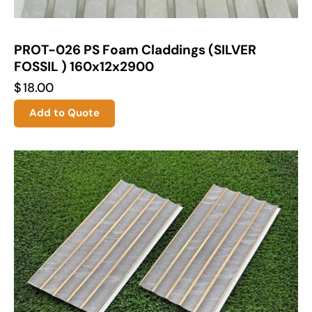
PROT-026 PS Foam Claddings (SILVER
FOSSIL ) 160x12x2900
$
18.00
Add to Quote