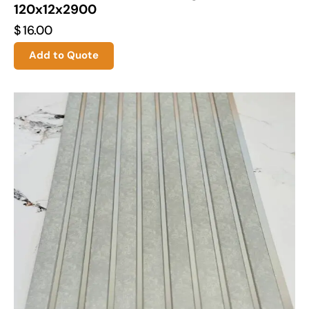
120x12x2900
$
16.00
Add to Quote