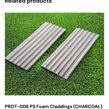
Related products
PROT-006 PS Foam Claddings (CHARCOAL)