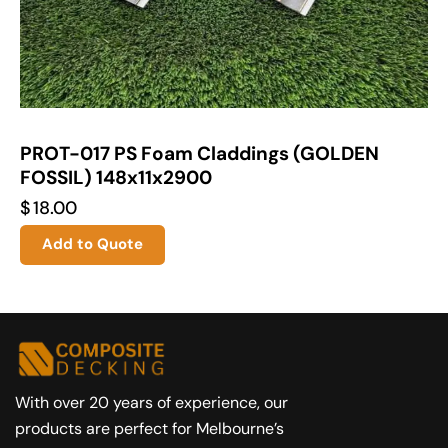
PROT-017 PS Foam Claddings (GOLDEN
FOSSIL) 148x11x2900
$
18.00
Add to Quote
With over 20 years of experience, our
products are perfect for Melbourne’s