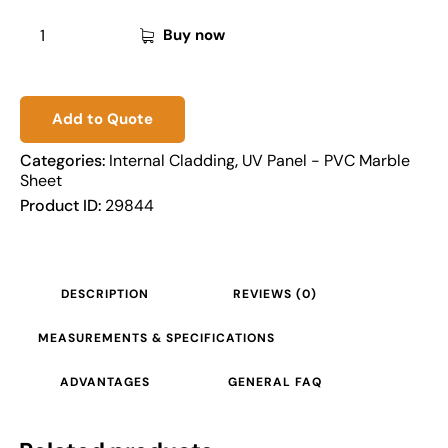
Buy now
Add to Quote
Categories:
Internal Cladding
,
UV Panel - PVC Marble
Sheet
Product ID:
29844
DESCRIPTION
REVIEWS (0)
MEASUREMENTS & SPECIFICATIONS
ADVANTAGES
GENERAL FAQ