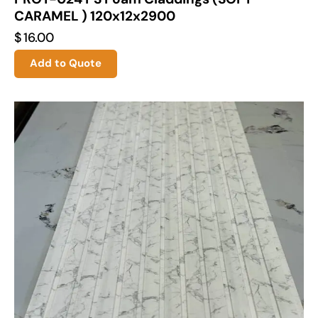
CARAMEL ) 120x12x2900
$
16.00
Add to Quote