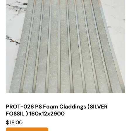
PROT-026 PS Foam Claddings (SILVER
FOSSIL ) 160x12x2900
$
18.00