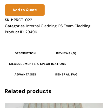
Add to Quote
SKU:
PROT-022
Categories:
Internal Cladding
,
PS Foam Cladding
Product ID:
29496
DESCRIPTION
REVIEWS (0)
MEASUREMENTS & SPECIFICATIONS
ADVANTAGES
GENERAL FAQ
Related products