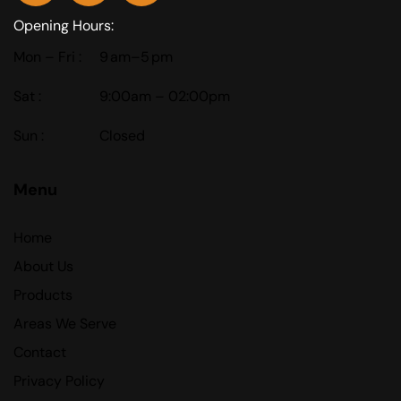
Opening Hours:
Mon – Fri :
9 am–5 pm
Sat :
9:00am – 02:00pm
Sun :
Closed
Menu
Home
About Us
Products
Areas We Serve
Contact
Privacy Policy