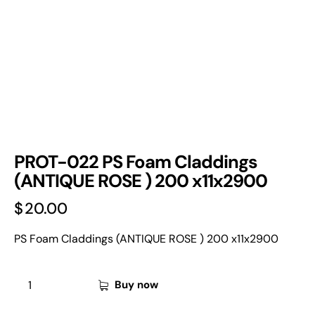
PROT-022 PS Foam Claddings
(ANTIQUE ROSE ) 200 x11x2900
$
20.00
PS Foam Claddings (ANTIQUE ROSE ) 200 x11x2900
Buy now