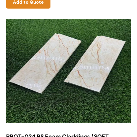
Add to Quote
PROT-024 PS Foam Claddings (SOFT