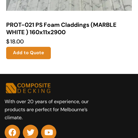
PROT-021 PS Foam Claddings (MARBLE
WHITE ) 160x11x2900
$
18.00
Add to Quote
With over 20 years of experience, our
products are perfect for Melbourne’s
climate.