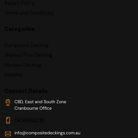
Return Policy
Terms and Conditions
Categories
Composite Decking
Treated Pine Decking
Merbau Decking
Pebbles
Contact Details
CBD, East and South Zone
Cranbourne Office
0416968210
info@compositedeckings.com.au