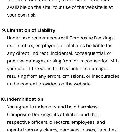
available on the site. Your use of the website is at
your own risk.
Limitation of Liability
Under no circumstances will Composite Deckings,
its directors, employees, or affiliates be liable for
any direct, indirect, incidental, consequential, or
punitive damages arising from or in connection with
your use of the website. This includes damages
resulting from any errors, omissions, or inaccuracies
in the content provided on the website.
Indemnification
You agree to indemnify and hold harmless
Composite Deckings, its affiliates, and their
respective officers, directors, employees, and
agents from any claims, damages, losses, liabilities,