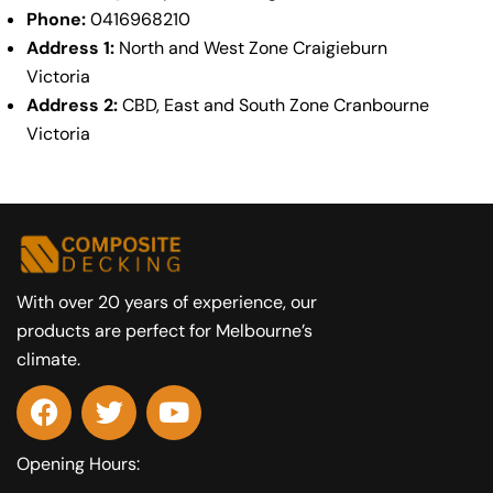
Phone:
0416968210
Address 1:
North and West Zone Craigieburn
Victoria
Address 2:
CBD, East and South Zone Cranbourne
Victoria
With over 20 years of experience, our
products are perfect for Melbourne’s
climate.
Opening Hours: