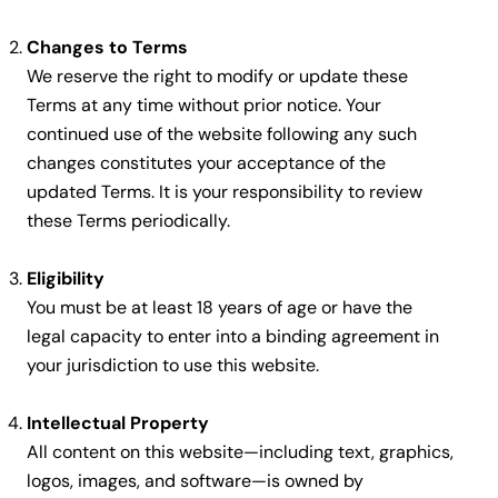
Changes to Terms
We reserve the right to modify or update these
Terms at any time without prior notice. Your
continued use of the website following any such
changes constitutes your acceptance of the
updated Terms. It is your responsibility to review
these Terms periodically.
Eligibility
You must be at least 18 years of age or have the
legal capacity to enter into a binding agreement in
your jurisdiction to use this website.
Intellectual Property
All content on this website—including text, graphics,
logos, images, and software—is owned by