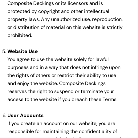
Composite Deckings or its licensors and is
protected by copyright and other intellectual
property laws. Any unauthorized use, reproduction,
or distribution of material on this website is strictly
prohibited.
Website Use
You agree to use the website solely for lawful
purposes and in a way that does not infringe upon
the rights of others or restrict their ability to use
and enjoy the website. Composite Deckings
reserves the right to suspend or terminate your
access to the website if you breach these Terms.
User Accounts
If you create an account on our website, you are
responsible for maintaining the confidentiality of