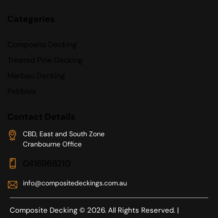
Categories
Composite Decking
Treated Pine Decking
Merbau Decking
Pebbles
Contact Details
CBD, East and South Zone
Cranbourne Office
0416968210
info@compositedeckings.com.au
Composite Decking © 2026. All Rights Reserved. |