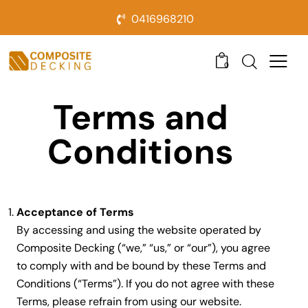
0416968210
0
Terms and
Conditions
Acceptance of Terms
By accessing and using the website operated by
Composite Decking (“we,” “us,” or “our”), you agree
to comply with and be bound by these Terms and
Conditions (“Terms”). If you do not agree with these
Terms, please refrain from using our website.