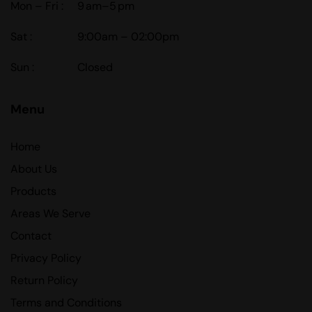
Mon – Fri :
9 am–5 pm
Sat :
9:00am – 02:00pm
Sun :
Closed
Menu
Home
About Us
Products
Areas We Serve
Contact
Privacy Policy
Return Policy
Terms and Conditions