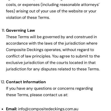
costs, or expenses (including reasonable attorneys’
fees) arising out of your use of the website or your
violation of these Terms.
Governing Law
These Terms will be governed by and construed in
accordance with the laws of the jurisdiction where
Composite Deckings operates, without regard to
conflict of law principles. You agree to submit to the
exclusive jurisdiction of the courts located in that
jurisdiction for any disputes related to these Terms.
Contact Information
If you have any questions or concerns regarding
these Terms, please contact us at:
Email:
info@compositedeckings.com.au