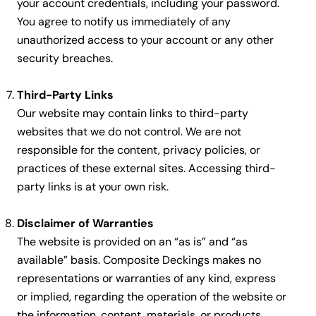
your account credentials, including your password.
You agree to notify us immediately of any
unauthorized access to your account or any other
security breaches.
Third-Party Links
Our website may contain links to third-party
websites that we do not control. We are not
responsible for the content, privacy policies, or
practices of these external sites. Accessing third-
party links is at your own risk.
Disclaimer of Warranties
The website is provided on an “as is” and “as
available” basis. Composite Deckings makes no
representations or warranties of any kind, express
or implied, regarding the operation of the website or
the information, content, materials, or products