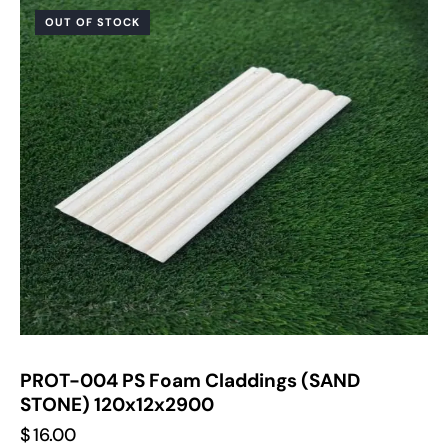
OUT OF STOCK
PROT-004 PS Foam Claddings (SAND
STONE) 120x12x2900
$
16.00