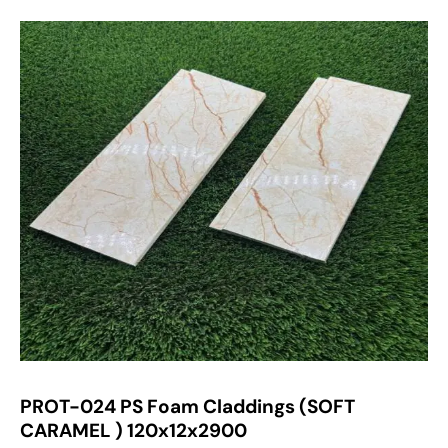
PROT-024 PS Foam Claddings (SOFT
CARAMEL ) 120x12x2900