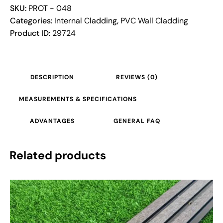
SKU:
PROT - 048
Categories:
Internal Cladding
,
PVC Wall Cladding
Product ID:
29724
DESCRIPTION
REVIEWS (0)
MEASUREMENTS & SPECIFICATIONS
ADVANTAGES
GENERAL FAQ
Related products