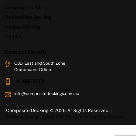
Composite Decking
Treated Pine Decking
Merbau Decking
Pebbles
Contact Details
CBD, East and South Zone
Cranbourne Office
0416968210
info@compositedeckings.com.au
Composite Decking © 2026. All Rights Reserved. |
Website Design, Ads & SEO Service by DigiTotal Pty Ltd