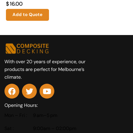
$
16.00
Add to Quote
With over 20 years of experience, our
products are perfect for Melbourne’s
climate.
Opening Hours:
Mon – Fri :
9 am–5 pm
Sat :
9:00am – 02:00pm