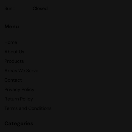
Sun :
Closed
Menu
Home
About Us
Products
Areas We Serve
Contact
Privacy Policy
Return Policy
Terms and Conditions
Categories