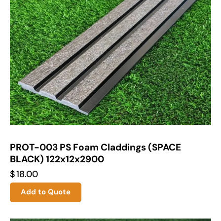
PROT-003 PS Foam Claddings (SPACE
BLACK) 122x12x2900
$
18.00
Add to Quote