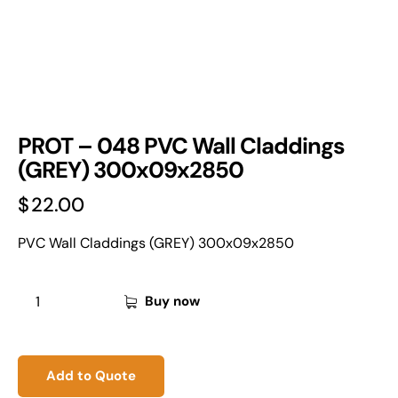
PROT – 048 PVC Wall Claddings
(GREY) 300x09x2850
$
22.00
PVC Wall Claddings (GREY) 300x09x2850
Buy now
Add to Quote