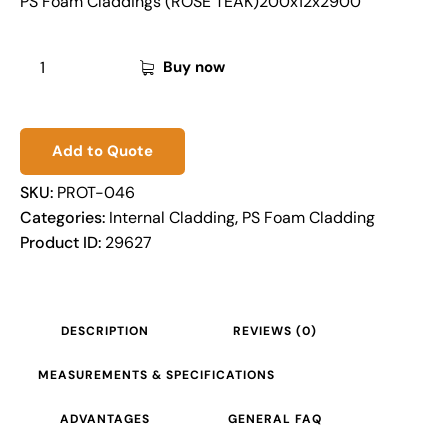
PS Foam Claddings (ROSE TEAK)200x12x2900
Buy now
Add to Quote
SKU:
PROT-046
Categories:
Internal Cladding
,
PS Foam Cladding
Product ID:
29627
DESCRIPTION
REVIEWS (0)
MEASUREMENTS & SPECIFICATIONS
ADVANTAGES
GENERAL FAQ