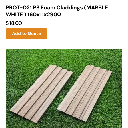
PROT-021 PS Foam Claddings (MARBLE
WHITE ) 160x11x2900
$
18.00
Add to Quote