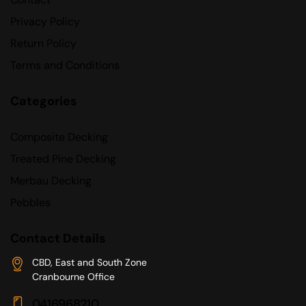
Privacy Policy
Return Policy
Terms and Conditions
Categories
Composite Decking
Treated Pine Decking
Merbau Decking
Pebbles
Contact Details
CBD, East and South Zone
Cranbourne Office
0416968210