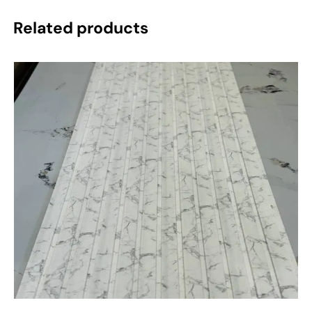
Related products