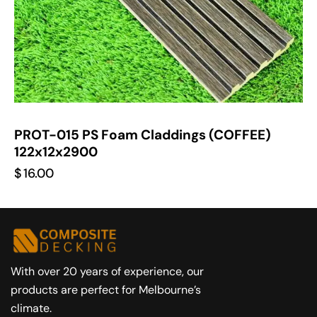
PROT-015 PS Foam Claddings (COFFEE)
122x12x2900
$
16.00
With over 20 years of experience, our
products are perfect for Melbourne’s
climate.