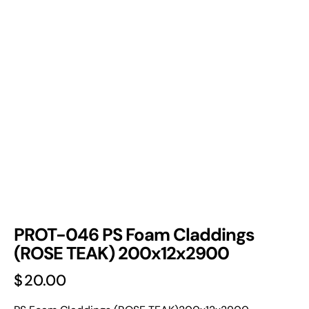
PROT-046 PS Foam Claddings
(ROSE TEAK) 200x12x2900
$
20.00