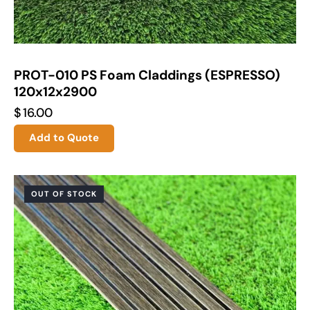
PROT-010 PS Foam Claddings (ESPRESSO)
120x12x2900
$
16.00
Add to Quote
OUT OF STOCK