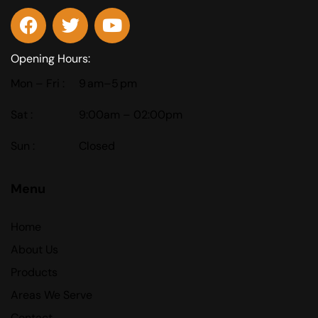
Opening Hours:
Mon – Fri :
9 am–5 pm
Sat :
9:00am – 02:00pm
Sun :
Closed
Menu
Home
About Us
Products
Areas We Serve
Contact