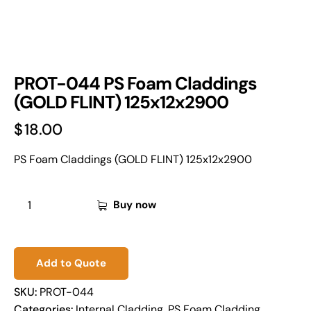
PROT-044 PS Foam Claddings
(GOLD FLINT) 125x12x2900
$
18.00
PS Foam Claddings (GOLD FLINT) 125x12x2900
Buy now
Add to Quote
SKU:
PROT-044
Categories:
Internal Cladding
,
PS Foam Cladding