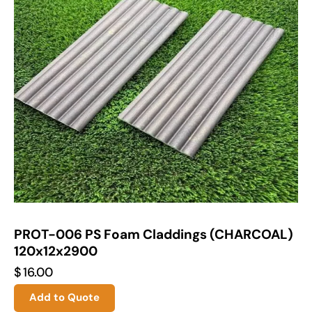
PROT-006 PS Foam Claddings (CHARCOAL)
120x12x2900
$
16.00
Add to Quote