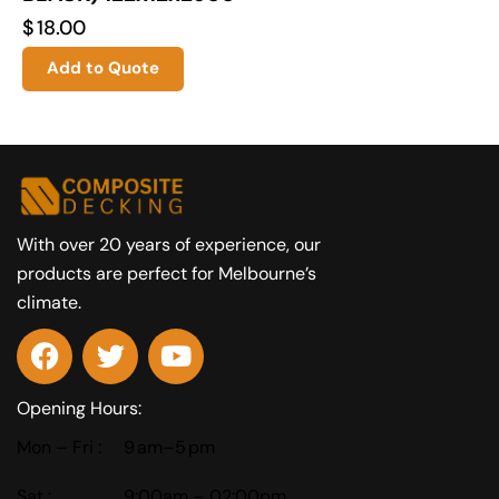
$
18.00
Add to Quote
With over 20 years of experience, our
products are perfect for Melbourne’s
climate.
Opening Hours:
Mon – Fri :
9 am–5 pm
Sat :
9:00am – 02:00pm