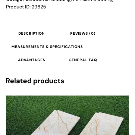
Product ID:
29625
DESCRIPTION
REVIEWS (0)
MEASUREMENTS & SPECIFICATIONS
ADVANTAGES
GENERAL FAQ
Related products