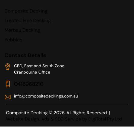
Composite Decking
Treated Pine Decking
Merbau Decking
Pebbles
Contact Details
CBD, East and South Zone
Cranbourne Office
0416968210
info@compositedeckings.com.au
Composite Decking © 2026. All Rights Reserved. |
Website Design, Ads & SEO Service by DigiTotal Pty Ltd