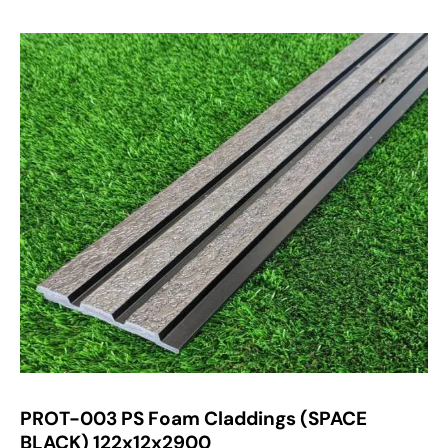
PROT-003 PS Foam Claddings (SPACE
BLACK) 122x12x2900