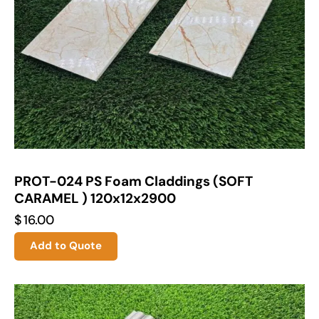
PROT-024 PS Foam Claddings (SOFT
CARAMEL ) 120x12x2900
$
16.00
Add to Quote