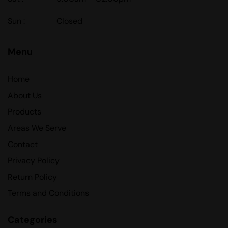
Sun :
Closed
Menu
Home
About Us
Products
Areas We Serve
Contact
Privacy Policy
Return Policy
Terms and Conditions
Categories