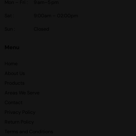
Mon – Fri :
9 am–5 pm
Sat :
9:00am – 02:00pm
Sun :
Closed
Menu
Home
About Us
Products
Areas We Serve
Contact
Privacy Policy
Return Policy
Terms and Conditions