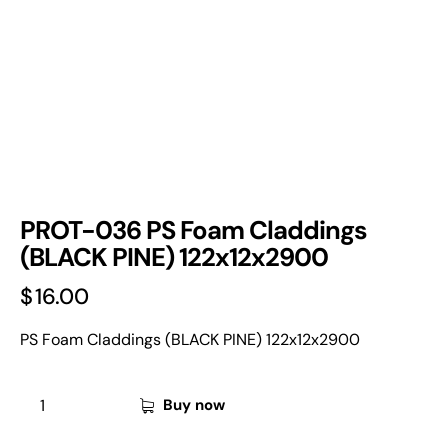
PROT-036 PS Foam Claddings
(BLACK PINE) 122x12x2900
$
16.00
PS Foam Claddings (BLACK PINE) 122x12x2900
Buy now