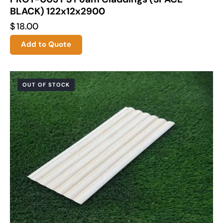
BLACK) 122x12x2900
$
18.00
Add to Quote
OUT OF STOCK