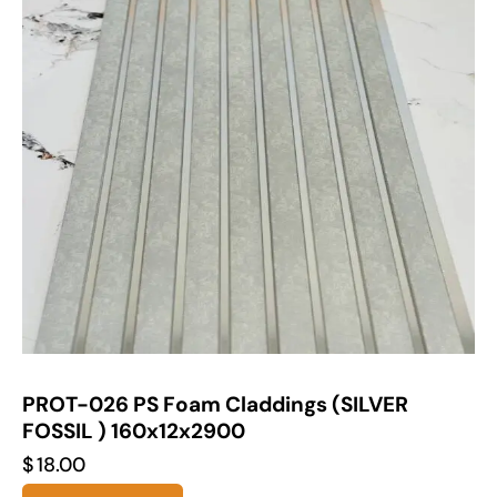
PROT-026 PS Foam Claddings (SILVER
FOSSIL ) 160x12x2900
$
18.00