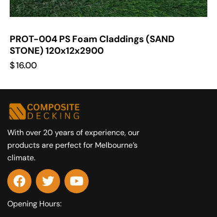
PROT-004 PS Foam Claddings (SAND
STONE) 120x12x2900
$
16.00
With over 20 years of experience, our
products are perfect for Melbourne’s
climate.
Opening Hours: