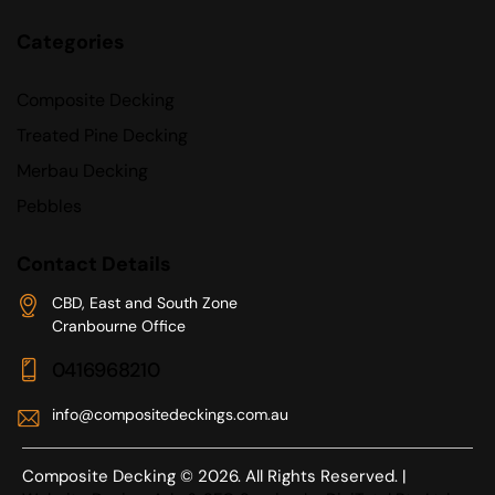
Categories
Composite Decking
Treated Pine Decking
Merbau Decking
Pebbles
Contact Details
CBD, East and South Zone
Cranbourne Office
0416968210
info@compositedeckings.com.au
Composite Decking © 2026. All Rights Reserved. |