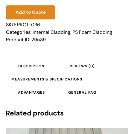
Add to Quote
SKU:
PROT-036
Categories:
Internal Cladding
,
PS Foam Cladding
Product ID:
29539
DESCRIPTION
REVIEWS (0)
MEASUREMENTS & SPECIFICATIONS
ADVANTAGES
GENERAL FAQ
Related products