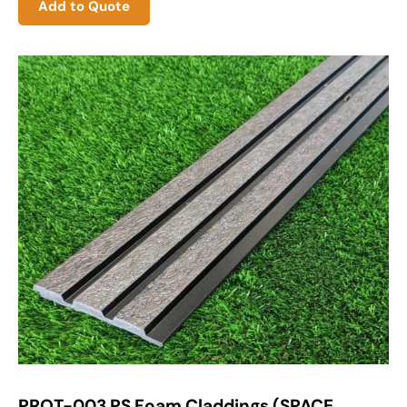
Add to Quote
PROT-003 PS Foam Claddings (SPACE