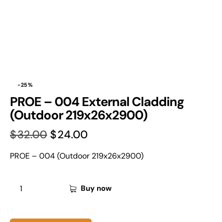
-25%
PROE – 004 External Cladding
(Outdoor 219x26x2900)
$
32.00
$
24.00
PROE – 004 (Outdoor 219x26x2900)
Buy now