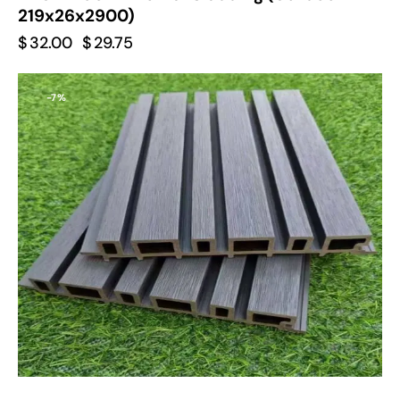
219x26x2900)
$
32.00
$
29.75
-7%