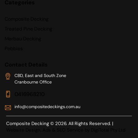
Categories
Composite Decking
Treated Pine Decking
Merbau Decking
Pebbles
Contact Details
CBD, East and South Zone
Cranbourne Office
0416968210
info@compositedeckings.com.au
Composite Decking © 2026. All Rights Reserved. |
Website Design, Ads & SEO Service by DigiTotal Pty Ltd