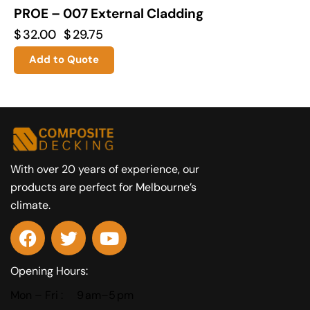
PROE – 007 External Cladding
$
32.00
$
29.75
Add to Quote
With over 20 years of experience, our
products are perfect for Melbourne’s
climate.
Opening Hours:
Mon – Fri :
9 am–5 pm