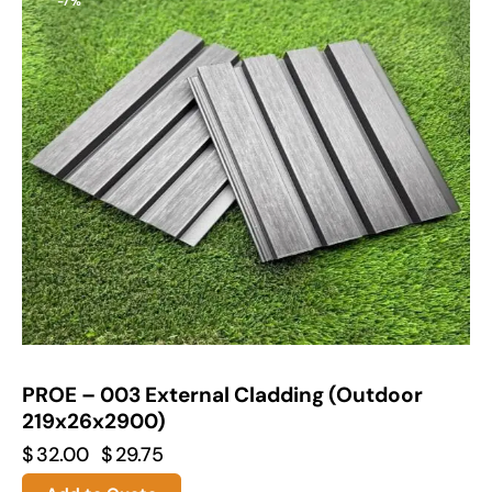
-7%
PROE – 003 External Cladding (Outdoor
219x26x2900)
$
32.00
$
29.75