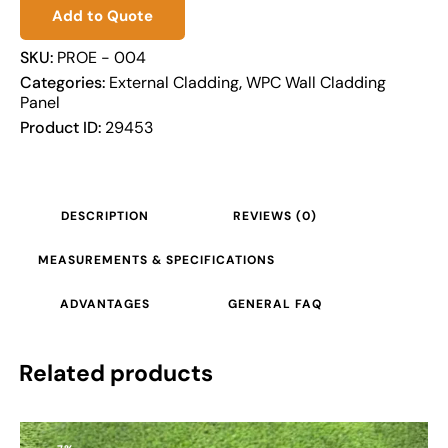
Add to Quote
SKU:
PROE - 004
Categories:
External Cladding
,
WPC Wall Cladding
Panel
Product ID:
29453
DESCRIPTION
REVIEWS (0)
MEASUREMENTS & SPECIFICATIONS
ADVANTAGES
GENERAL FAQ
Related products