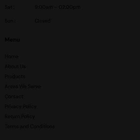
Sat :
9:00am – 02:00pm
Sun :
Closed
Menu
Home
About Us
Products
Areas We Serve
Contact
Privacy Policy
Return Policy
Terms and Conditions