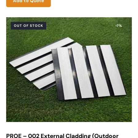
Add to Quote
OUT OF STOCK
-7%
PROE – 002 External Cladding (Outdoor