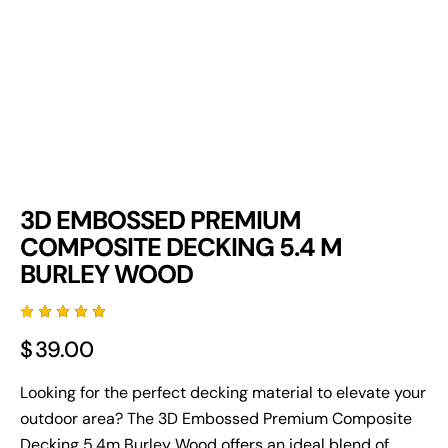
3D EMBOSSED PREMIUM
COMPOSITE DECKING 5.4 M
BURLEY WOOD
Rated
3
$
39.00
5.00
out
of 5
based
on
Looking for the perfect decking material to elevate your
custome
outdoor area? The 3D Embossed Premium
Composite
r
ratings
Decking
5.4m Burley Wood offers an ideal blend of