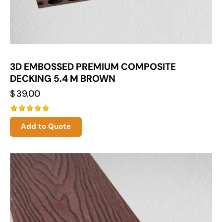
3D EMBOSSED PREMIUM COMPOSITE
DECKING 5.4 M BROWN
$
39.00
Rated
Add to Quote
5.00
out of 5