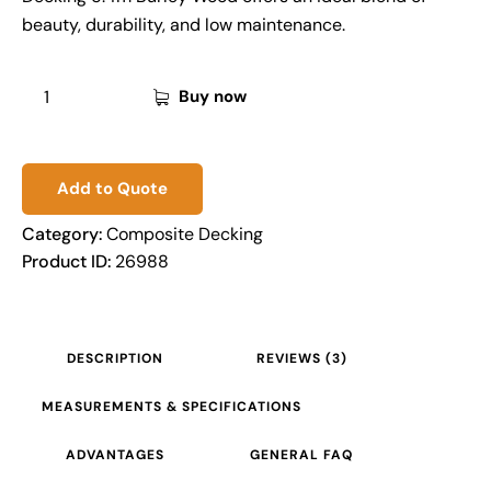
beauty, durability, and low maintenance.
Buy now
Add to Quote
Category:
Composite Decking
Product ID:
26988
DESCRIPTION
REVIEWS (3)
MEASUREMENTS & SPECIFICATIONS
ADVANTAGES
GENERAL FAQ