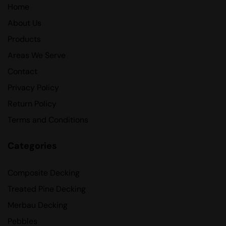
Home
About Us
Products
Areas We Serve
Contact
Privacy Policy
Return Policy
Terms and Conditions
Categories
Composite Decking
Treated Pine Decking
Merbau Decking
Pebbles