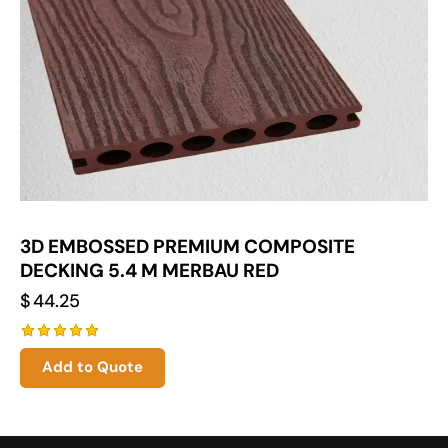
3D EMBOSSED PREMIUM COMPOSITE
DECKING 5.4 M MERBAU RED
$
44.25
Rated
Add to Quote
5.00
out of 5