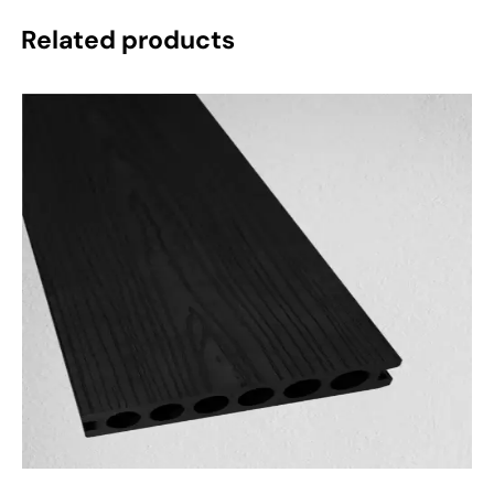
Related products