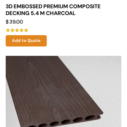
3D EMBOSSED PREMIUM COMPOSITE
DECKING 5.4 M CHARCOAL
$
39.00
Rated
Add to Quote
5.00
out of 5