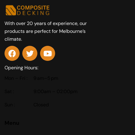
With over 20 years of experience, our
products are perfect for Melbourne’s
climate.
Opening Hours:
Mon – Fri :
9 am–5 pm
Sat :
9:00am – 02:00pm
Sun :
Closed
Menu