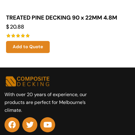
TREATED PINE DECKING 90 x 22MM 4.8M
$
20.88
Rated
Add to Quote
5.00
out of 5
With over 20 years of experience, our
products are perfect for Melbourne’s
climate.