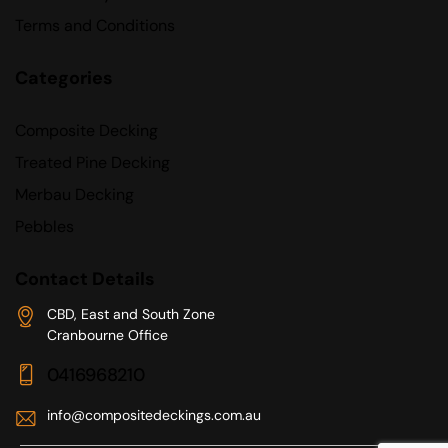
Terms and Conditions
Categories
Composite Decking
Treated Pine Decking
Merbau Decking
Pebbles
Contact Details
CBD, East and South Zone
Cranbourne Office
0416968210
info@compositedeckings.com.au