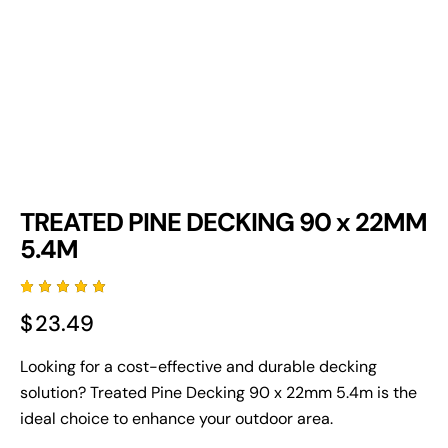
TREATED PINE DECKING 90 x 22MM
5.4M
Rated
3
$
23.49
5.00
out
of 5
based
on
Looking for a cost-effective and durable decking
custome
solution? Treated Pine Decking 90 x 22mm 5.4m is the
r
ratings
ideal choice to enhance your outdoor area.