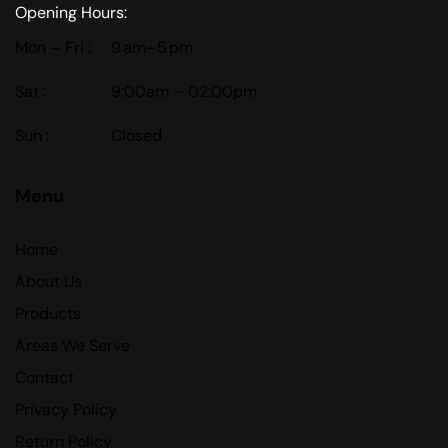
Opening Hours:
Mon – Fri :
9 am–5 pm
Sat :
9:00am – 02:00pm
Sun :
Closed
Menu
Home
About Us
Products
Areas We Serve
Contact
Privacy Policy
Return Policy