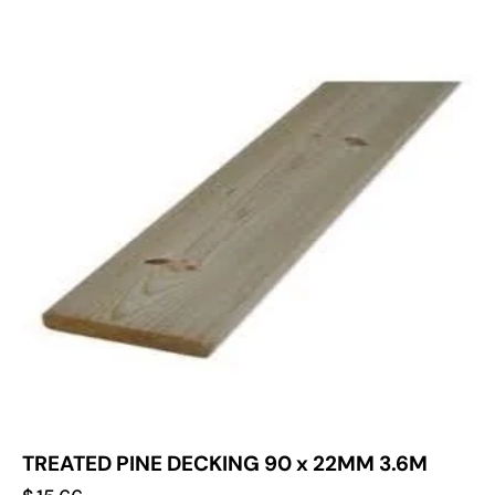
TREATED PINE DECKING 90 x 22MM 3.6M