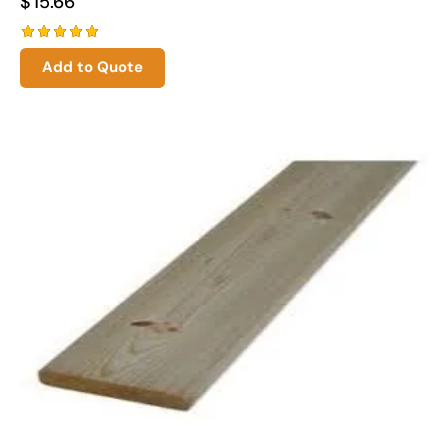
$
15.66
Rated
Add to Quote
5.00
out of 5