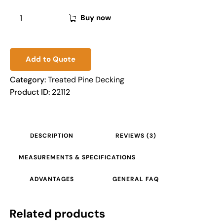
Buy now
Add to Quote
Category:
Treated Pine Decking
Product ID:
22112
DESCRIPTION
REVIEWS (3)
MEASUREMENTS & SPECIFICATIONS
ADVANTAGES
GENERAL FAQ
Related products